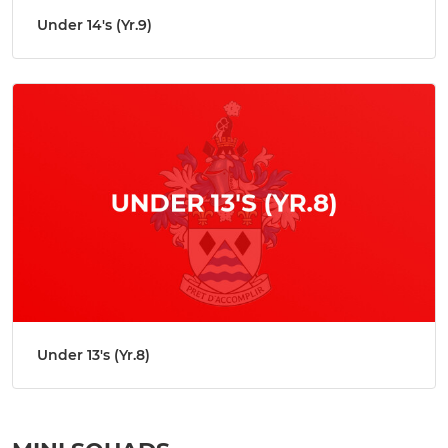
Under 14's (Yr.9)
Under 13's (Yr.8)