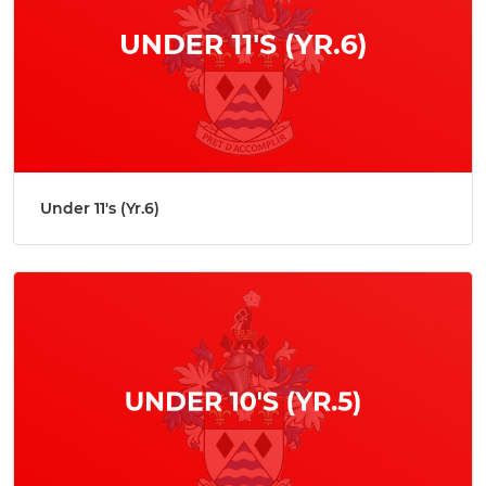
Under 11's (Yr.6)