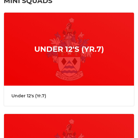
MINI SQUADS
Under 12's (Yr.7)