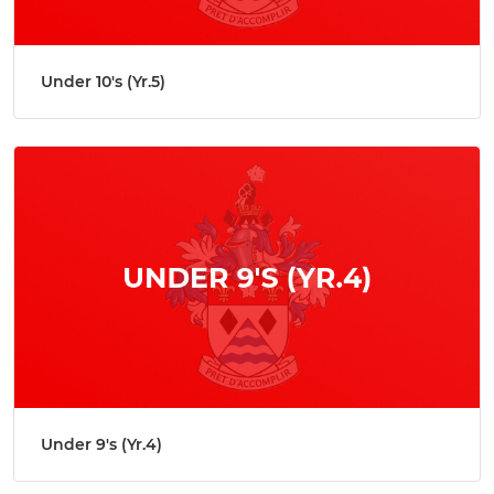
Under 10's (Yr.5)
Under 9's (Yr.4)