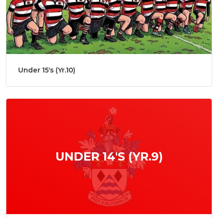
Under 15's (Yr.10)