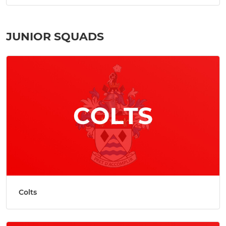
JUNIOR SQUADS
Colts