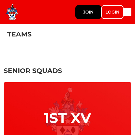
JOIN
LOGIN
TEAMS
SENIOR SQUADS