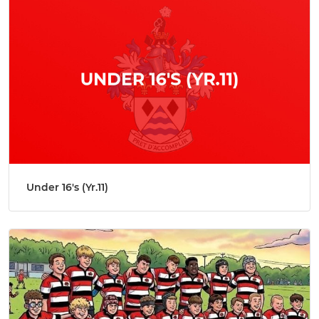
Under 16's (Yr.11)