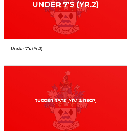
Under 7's (Yr.2)