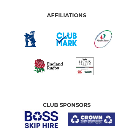
AFFILIATIONS
CLUB SPONSORS