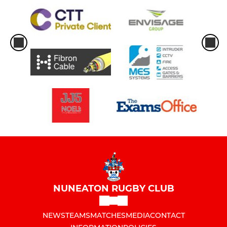
NUNEATON RUGBY CLUB
NEWS
TEAMS
MATCHES
MEDIA
CONTACT