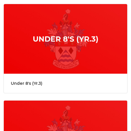
Under 8's (Yr.3)