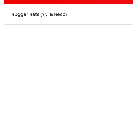
Rugger Rats (Yr.1 & Recp)