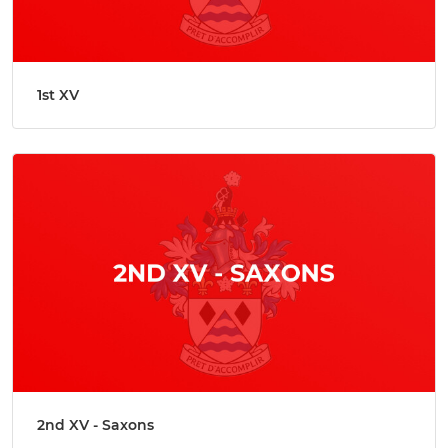
1st XV
2nd XV - Saxons