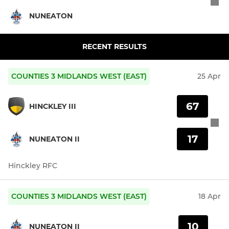
NUNEATON
RECENT RESULTS
COUNTIES 3 MIDLANDS WEST (EAST)
25 Apr
67
HINCKLEY III
17
NUNEATON II
Hinckley RFC
COUNTIES 3 MIDLANDS WEST (EAST)
18 Apr
10
NUNEATON II