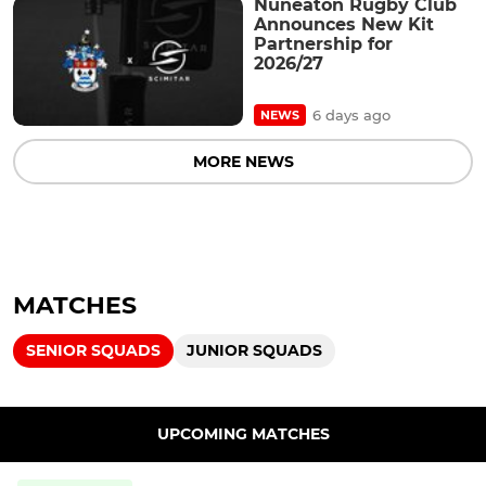
Nuneaton Rugby Club
Announces New Kit
Partnership for
2026/27
6 days ago
NEWS
MORE NEWS
MATCHES
SENIOR SQUADS
JUNIOR SQUADS
UPCOMING MATCHES