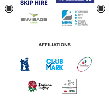
AFFILIATIONS