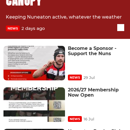
CANOPY
Keeping Nuneaton active, whatever the weather
2 days ago
NEWS
Become a Sponsor -
Support the Nuns
29 Jul
NEWS
2026/27 Membership
Now Open
16 Jul
NEWS