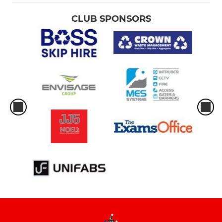
CLUB SPONSORS