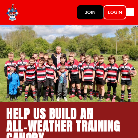
JOIN
LOGIN
HELP US BUILD AN
ALL‑WEATHER TRAINING