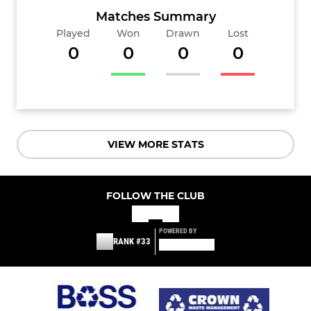
Matches Summary
Played
Won
Drawn
Lost
0
0
0
0
VIEW MORE STATS
FOLLOW THE CLUB
POWERED BY
RANK #33