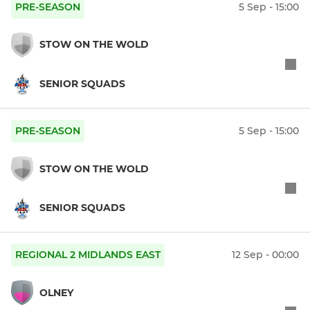
PRE-SEASON
5 Sep - 15:00
STOW ON THE WOLD
SENIOR SQUADS
PRE-SEASON
5 Sep - 15:00
STOW ON THE WOLD
SENIOR SQUADS
REGIONAL 2 MIDLANDS EAST
12 Sep - 00:00
OLNEY