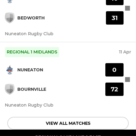
31
BEDWORTH
Nuneaton Rugby Club
REGIONAL 1 MIDLANDS
11 Apr
0
NUNEATON
72
BOURNVILLE
Nuneaton Rugby Club
VIEW ALL MATCHES