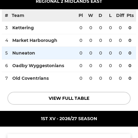
REGIONAL 2 MIDLANDS EAST
#
Team
Pl
W
D
L
Diff
Pts
3
Kettering
0
0
0
0
0
0
4
Market Harborough
0
0
0
0
0
0
5
Nuneaton
0
0
0
0
0
0
6
Oadby Wyggestonians
0
0
0
0
0
0
7
Old Coventrians
0
0
0
0
0
0
VIEW FULL TABLE
1ST XV - 2026/27 SEASON