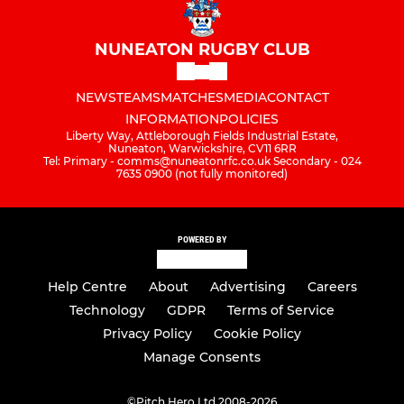
NUNEATON RUGBY CLUB
NEWS
TEAMS
MATCHES
MEDIA
CONTACT
INFORMATION
POLICIES
Liberty Way, Attleborough Fields Industrial Estate,
Nuneaton, Warwickshire, CV11 6RR
Tel: Primary - comms@nuneatonrfc.co.uk Secondary - 024
7635 0900 (not fully monitored)
POWERED BY
Help Centre
About
Advertising
Careers
Technology
GDPR
Terms of Service
Privacy Policy
Cookie Policy
Manage Consents
©
Pitch Hero Ltd 2008-2026