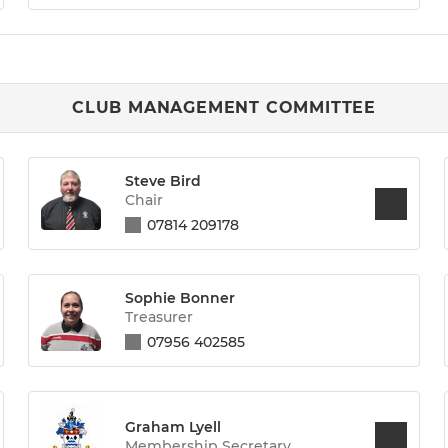
CLUB MANAGEMENT COMMITTEE
Steve Bird
Chair
07814 209178
Sophie Bonner
Treasurer
07956 402585
Graham Lyell
Membership Secretary