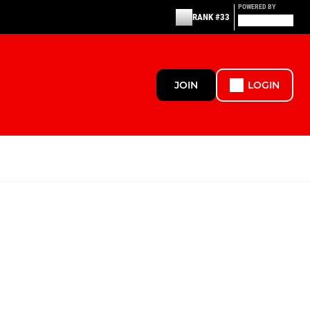
POWERED BY
RANK #33
JOIN
LOGIN