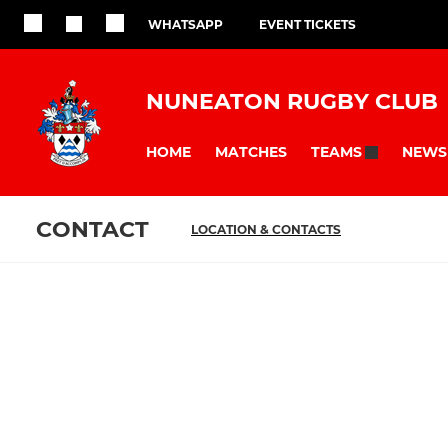
WHATSAPP
EVENT TICKETS
NUNEATON RUGBY CLUB
HOME
MATCHES
NEWS
TEAMS
CONTACT
LOCATION & CONTACTS