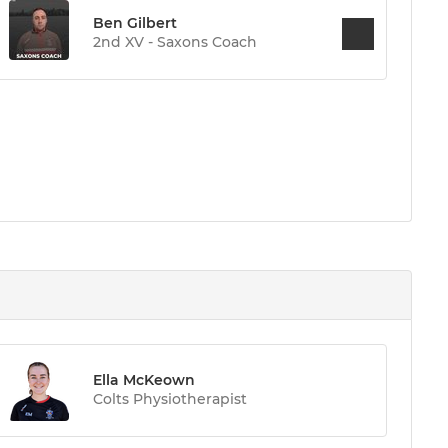
Ben Gilbert
2nd XV - Saxons Coach
Ella McKeown
Colts Physiotherapist