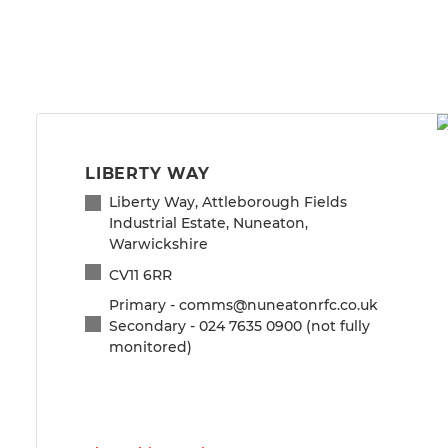
LIBERTY WAY
Liberty Way, Attleborough Fields
Industrial Estate, Nuneaton,
Warwickshire
CV11 6RR
Primary - comms@nuneatonrfc.co.uk
Secondary - 024 7635 0900 (not fully
monitored)