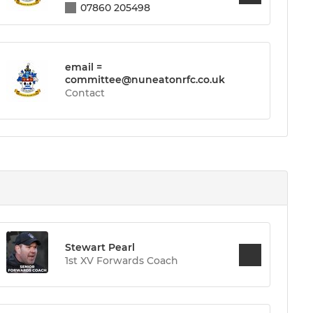
07860 205498
email =
committee@nuneatonrfc.co.uk
Contact
Stewart Pearl
1st XV Forwards Coach