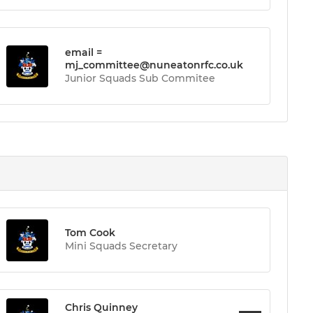
email =
mj_committee@nuneatonrfc.co.uk
Junior Squads Sub Commitee
Tom Cook
Mini Squads Secretary
Chris Quinney