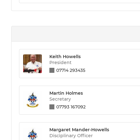
Keith Howells
President
07714 293435
Martin Holmes
Secretary
07793 167092
Margaret Mander-Howells
Disciplinary Officer