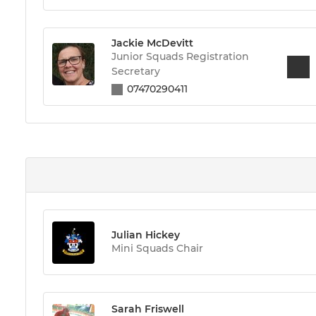
Jackie McDevitt
Junior Squads Registration
Secretary
07470290411
Julian Hickey
Mini Squads Chair
Sarah Friswell