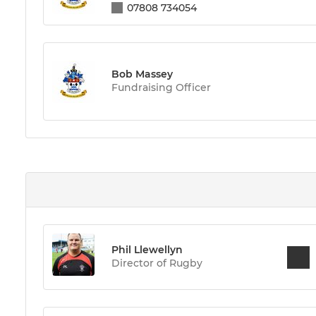
07808 734054
Bob Massey
Fundraising Officer
Phil Llewellyn
Director of Rugby