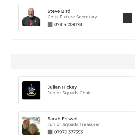
Steve Bird
Colts Fixture Secretary
07814 209178
Julian Hickey
Junior Squads Chair
Sarah Friswell
Junior Squads Treasurer
07970 377353