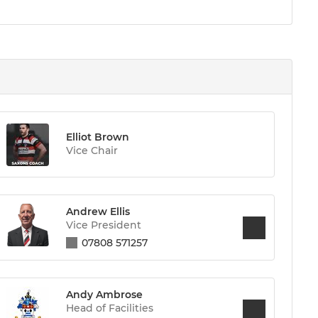
Elliot Brown
Vice Chair
Andrew Ellis
Vice President
07808 571257
Andy Ambrose
Head of Facilities