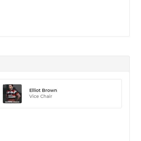
Elliot Brown
Vice Chair