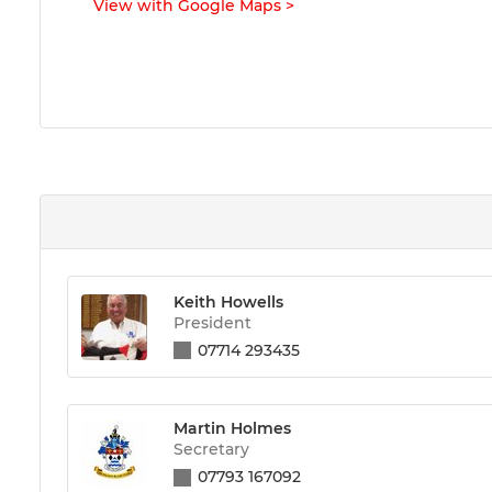
View with Google Maps
>
Keith Howells
President
07714 293435
Martin Holmes
Secretary
07793 167092