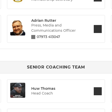
Adrian Rutter
Press, Media and
Communications Officer
07973 413047
SENIOR COACHING TEAM
Huw Thomas
Head Coach