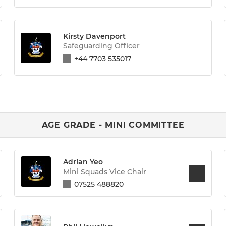
Kirsty Davenport
Safeguarding Officer
+44 7703 535017
AGE GRADE - MINI COMMITTEE
Adrian Yeo
Mini Squads Vice Chair
07525 488820