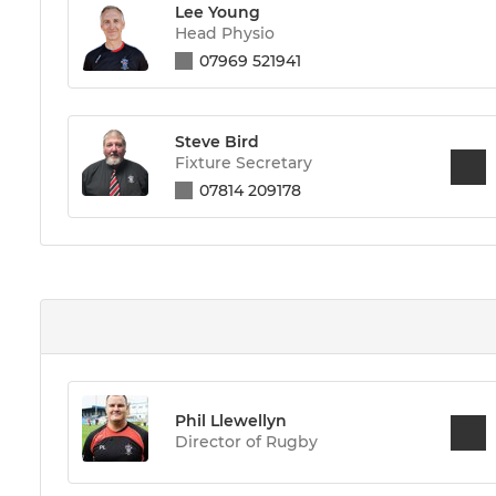
Lee Young
Head Physio
07969 521941
Steve Bird
Fixture Secretary
07814 209178
Phil Llewellyn
Director of Rugby