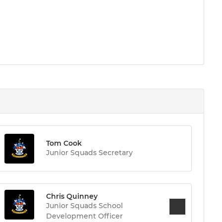
Tom Cook
Junior Squads Secretary
Chris Quinney
Junior Squads School
Development Officer