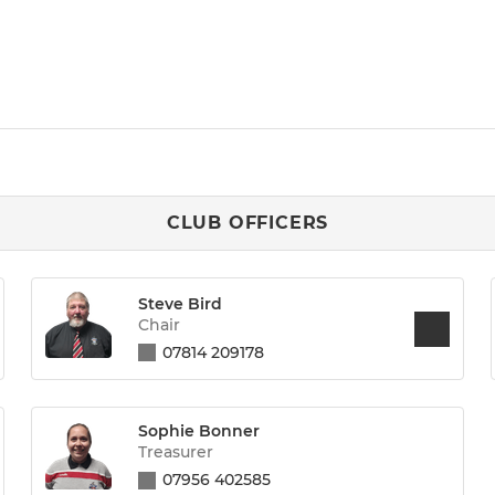
CLUB OFFICERS
Steve Bird
Chair
07814 209178
Sophie Bonner
Treasurer
07956 402585