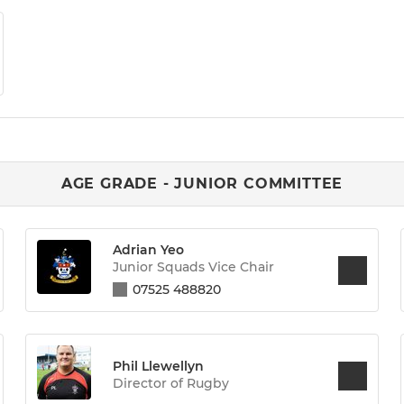
AGE GRADE - JUNIOR COMMITTEE
Adrian Yeo
Junior Squads Vice Chair
07525 488820
Phil Llewellyn
Director of Rugby