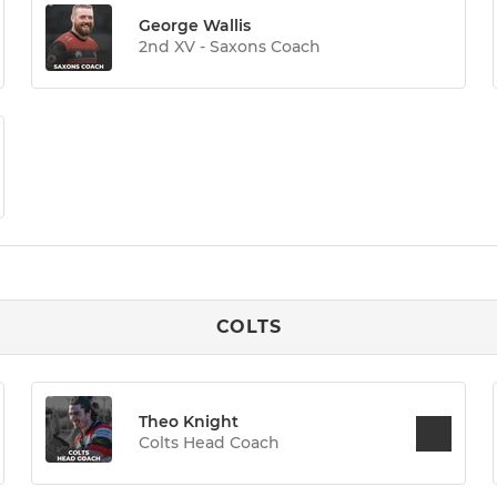
George Wallis
2nd XV - Saxons Coach
COLTS
Theo Knight
Colts Head Coach