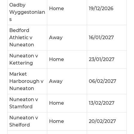
Oadby
Home
19/12/2026
Wyggestonian
s
Bedford
Athletic v
Away
16/01/2027
Nuneaton
Nuneaton v
Home
23/01/2027
Kettering
Market
Harborough v
Away
06/02/2027
Nuneaton
Nuneaton v
Home
13/02/2027
Stamford
Nuneaton v
Home
20/02/2027
Shelford