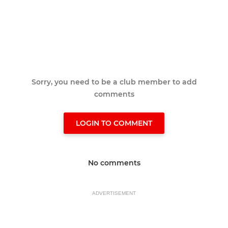
Sorry, you need to be a club member to add
comments
LOGIN TO COMMENT
No comments
ADVERTISEMENT