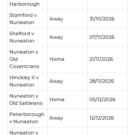
Harborough
Stamford v
Away
31/10/2026
Nuneaton
Shelford v
Away
07/11/2026
Nuneaton
Nuneaton v
Old
Home
21/11/2026
Coventrians
Hinckley II v
Away
28/11/2026
Nuneaton
Nuneaton v
Home
05/12/2026
Old Saltleians
Peterborough
Away
12/12/2026
v Nuneaton
Nuneaton v