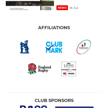
16 Jul
NEWS
AFFILIATIONS
CLUB SPONSORS