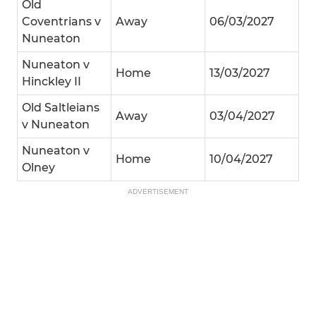
Old
Coventrians v
Away
06/03/2027
Nuneaton
Nuneaton v
Home
13/03/2027
Hinckley II
Old Saltleians
Away
03/04/2027
v Nuneaton
Nuneaton v
Home
10/04/2027
Olney
ADVERTISEMENT