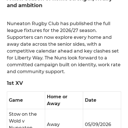
and ambition
Nuneaton Rugby Club has published the full
league fixtures for the 2026/27 season.
Supporters can now explore every home and
away date across the senior sides, with a
competitive calendar ahead and key clashes set
for Liberty Way. The Nuns look forward to a
committed campaign built on identity, work rate
and community support.
1st XV
Home or
Game
Date
Away
Stow on the
Wold v
Away
05/09/2026
Nuneaton