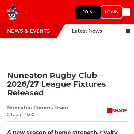
JOIN
LOGIN
NEWS & EVENTS
Latest News
Nuneaton Rugby Club –
2026/27 League Fixtures
Released
Nuneaton Comms Team
SHARE
29 Jun - 11:00
A new season of home strength, rivalry