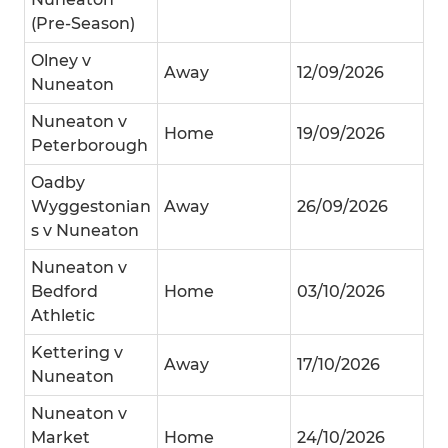
(Pre-Season)
Olney v
Away
12/09/2026
Nuneaton
Nuneaton v
Home
19/09/2026
Peterborough
Oadby
Wyggestonian
Away
26/09/2026
s v Nuneaton
Nuneaton v
Bedford
Home
03/10/2026
Athletic
Kettering v
Away
17/10/2026
Nuneaton
Nuneaton v
Market
Home
24/10/2026