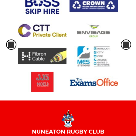
NUNEATON RUGBY CLUB