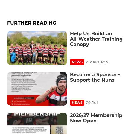
FURTHER READING
Help Us Build an
All‑Weather Training
Canopy
4 days ago
NEWS
Become a Sponsor -
Support the Nuns
29 Jul
NEWS
2026/27 Membership
Now Open