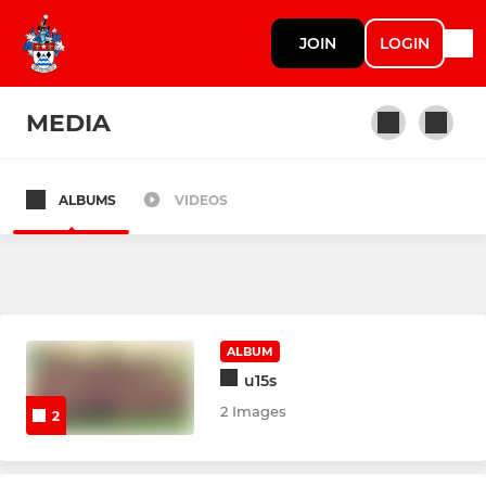
JOIN
LOGIN
MEDIA
ALBUMS
VIDEOS
SENIOR SQUADS
1st XV
2nd XV - Saxons
ALBUM
u15s
JUNIOR SQUADS
2 Images
2
Colts