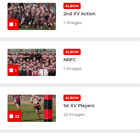
Under 8's (Yr.3)
ALBUM
2nd XV Action
Under 7's (Yr.2)
1 Images
1
Rugger Rats (Yr.1 & Recp)
ALBUM
NRFC
1 Images
1
ALBUM
1st XV Players
22 Images
22