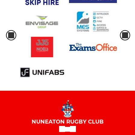
NUNEATON RUGBY CLUB