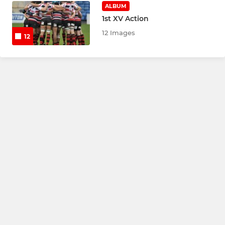
ALBUM
1st XV Action
12 Images
12