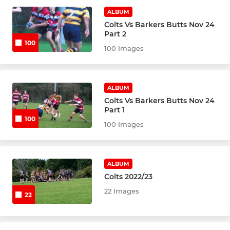
Under 16's (Yr.11)
ALBUM
Colts Vs Barkers Butts Nov 24
Under 15's (Yr.10)
Part 2
100
100 Images
Under 14's (Yr.9)
Under 13's (Yr.8)
ALBUM
Colts Vs Barkers Butts Nov 24
Part 1
MINI SQUADS
100
100 Images
Under 12's (Yr.7)
Under 11's (Yr.6)
ALBUM
Colts 2022/23
Under 10's (Yr.5)
22 Images
22
Under 9's (Yr.4)