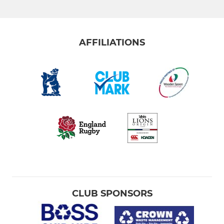
AFFILIATIONS
CLUB SPONSORS