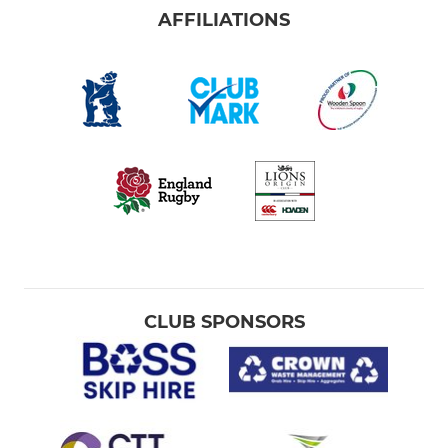
AFFILIATIONS
CLUB SPONSORS