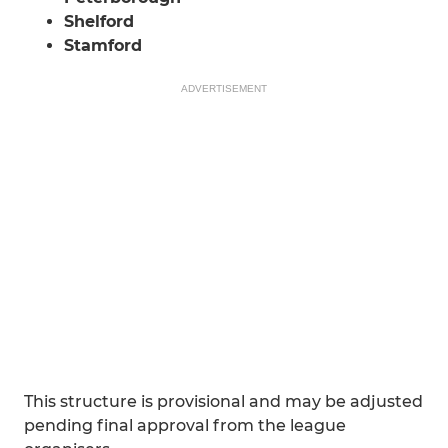
Shelford
Stamford
ADVERTISEMENT
This structure is provisional and may be adjusted
pending final approval from the league