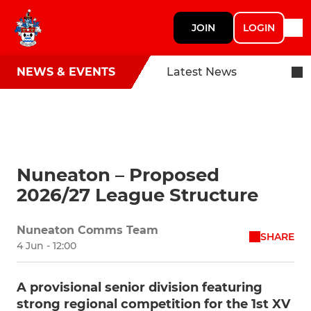
JOIN
LOGIN
NEWS & EVENTS
Latest News
Nuneaton – Proposed
2026/27 League Structure
Nuneaton Comms Team
SHARE
4 Jun - 12:00
A provisional senior division featuring
strong regional competition for the 1st XV