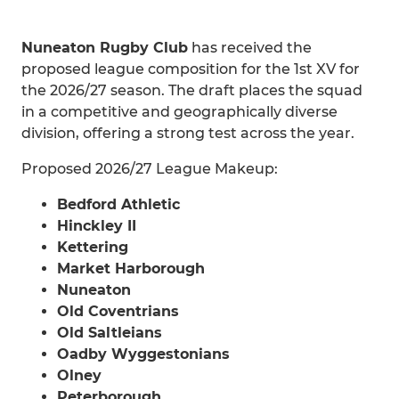
Nuneaton Rugby Club
has received the
proposed league composition for the 1st XV for
the 2026/27 season. The draft places the squad
in a competitive and geographically diverse
division, offering a strong test across the year.
Proposed 2026/27 League Makeup:
Bedford Athletic
Hinckley II
Kettering
Market Harborough
Nuneaton
Old Coventrians
Old Saltleians
Oadby Wyggestonians
Olney
Peterborough