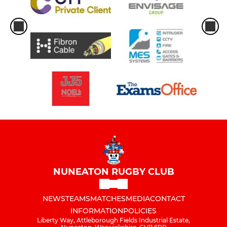
NUNEATON RUGBY CLUB
NEWS
TEAMS
MATCHES
MEDIA
CONTACT
INFORMATION
POLICIES
Liberty Way, Attleborough Fields Industrial Estate,