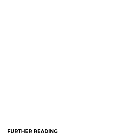
FURTHER READING