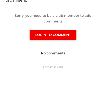
organisers.
Sorry, you need to be a club member to add
comments
LOGIN TO COMMENT
No comments
ADVERTISEMENT