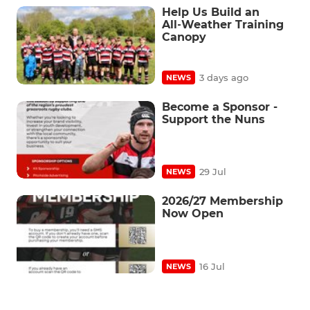
Help Us Build an
All‑Weather Training
Canopy
3 days ago
NEWS
Become a Sponsor -
Support the Nuns
29 Jul
NEWS
2026/27 Membership
Now Open
16 Jul
NEWS