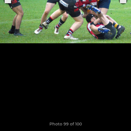
Photo 99 of 100