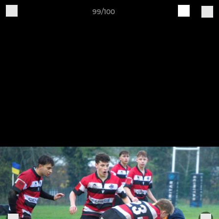
99/100