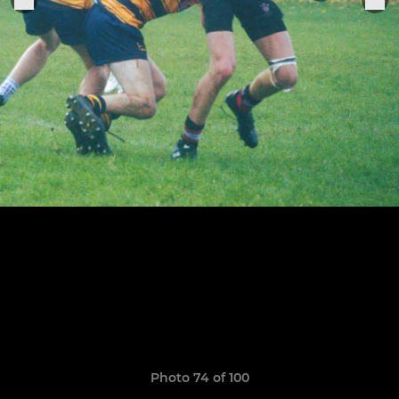
Photo 74 of 100