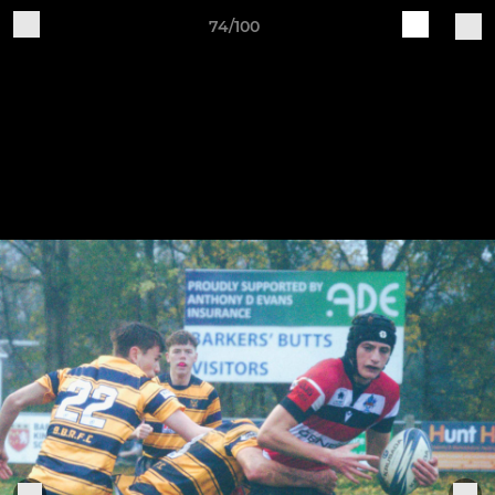
74/100