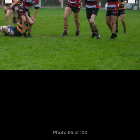
Photo 65 of 100