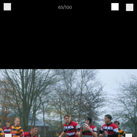
65/100