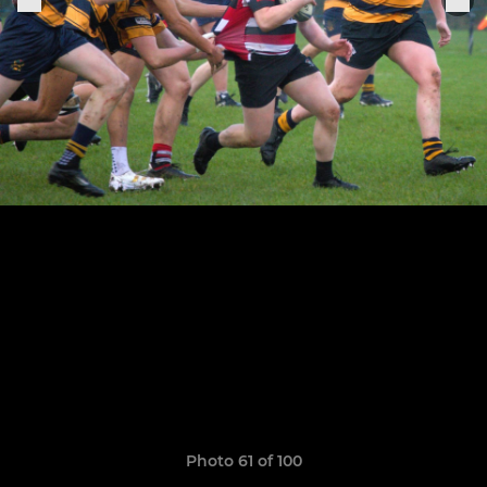
Photo 61 of 100