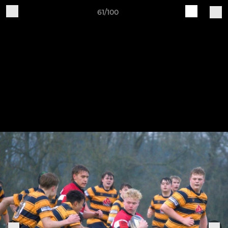
61/100