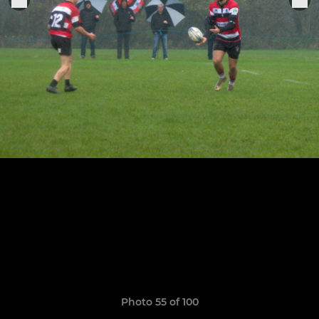
Photo 55 of 100