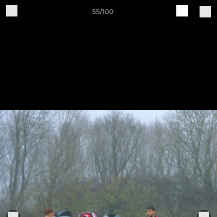
55/100