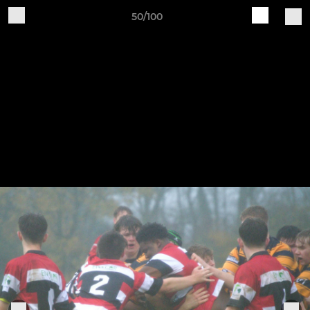
50/100