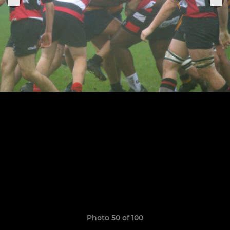
Photo 50 of 100