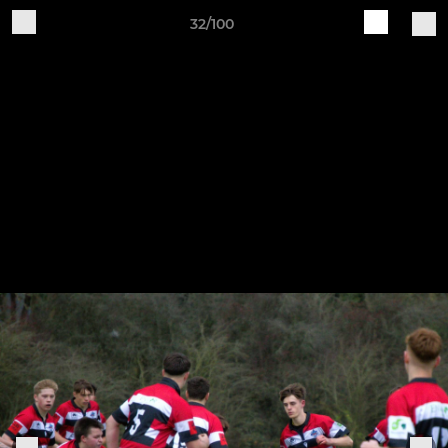
32/100