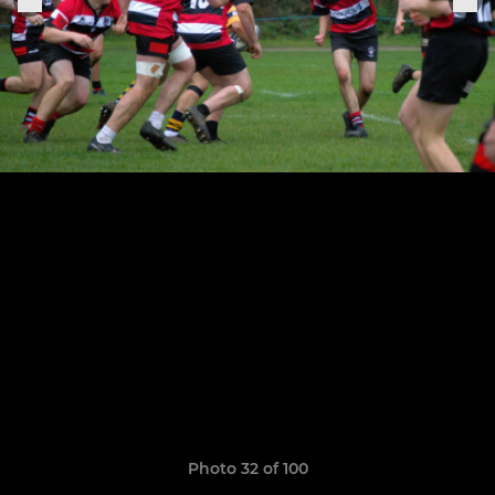
Photo 32 of 100