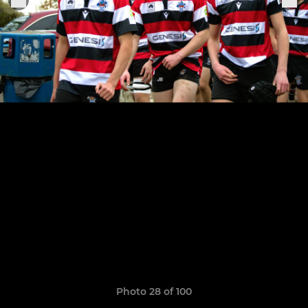
Photo 28 of 100