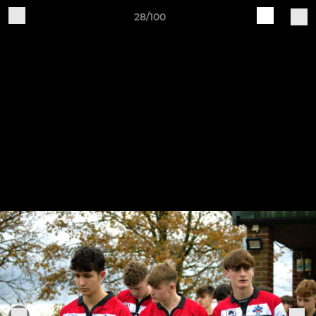
28/100