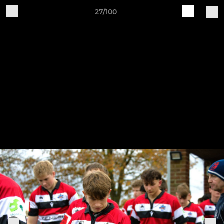
27/100