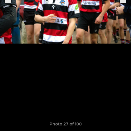
Photo 27 of 100