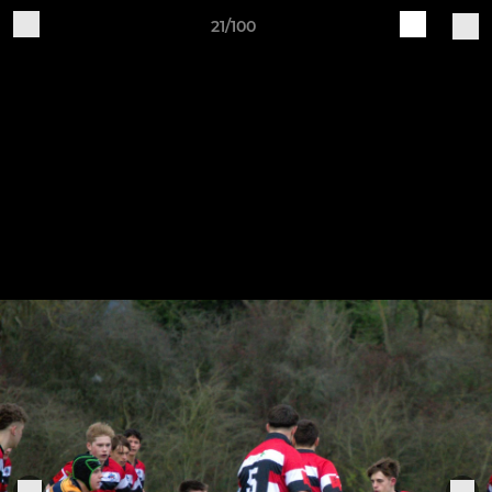
21/100