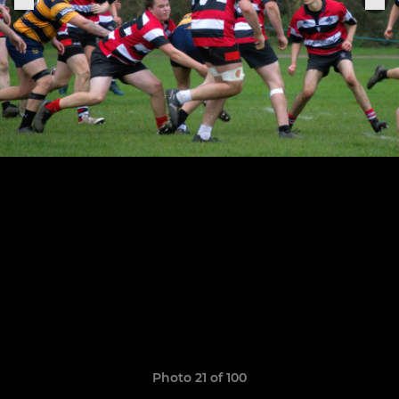
Photo 21 of 100