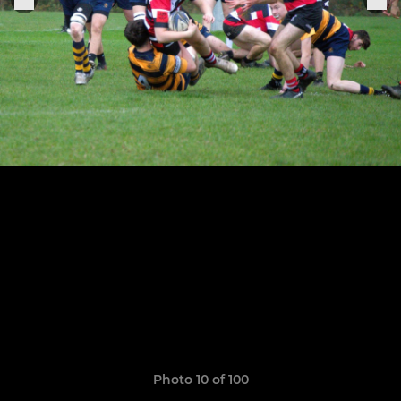
Photo 10 of 100