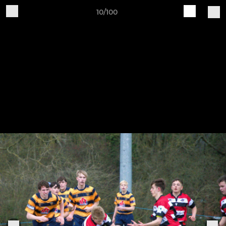
10/100