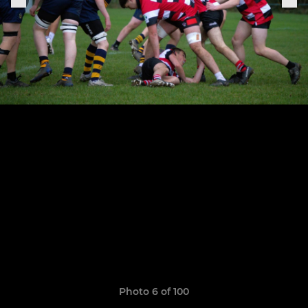
Photo 6 of 100