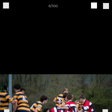
6/100