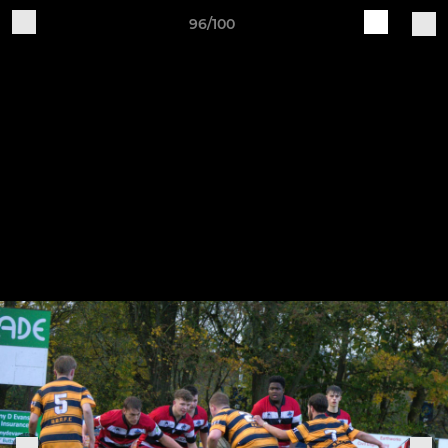
96/100