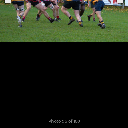
Photo 96 of 100