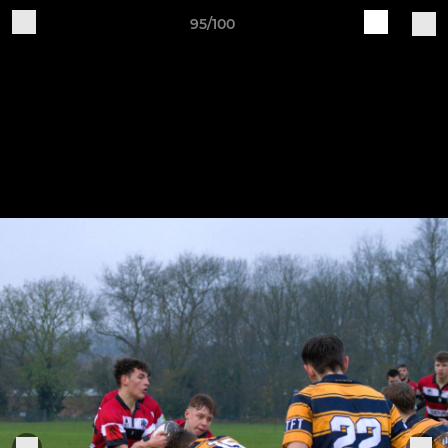
95/100