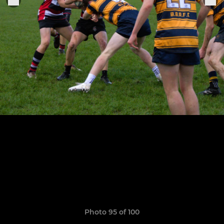
Photo 95 of 100