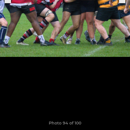
Photo 94 of 100