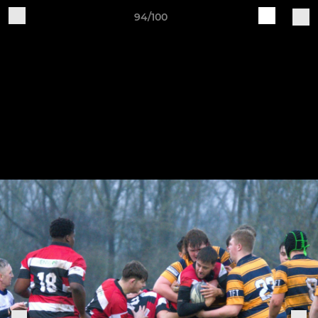
94/100