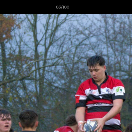
83/100