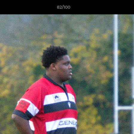
82/100