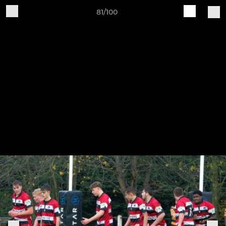
81/100