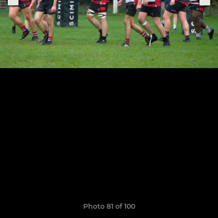
Photo 81 of 100