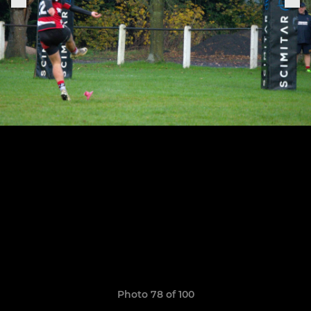
Photo 78 of 100