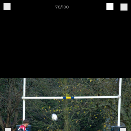
78/100