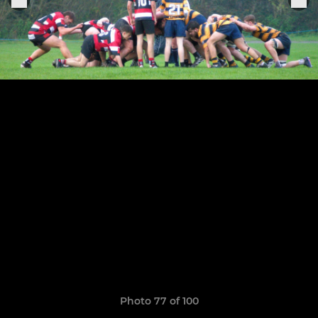
Photo 77 of 100