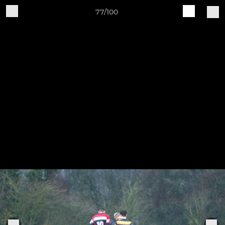
77/100