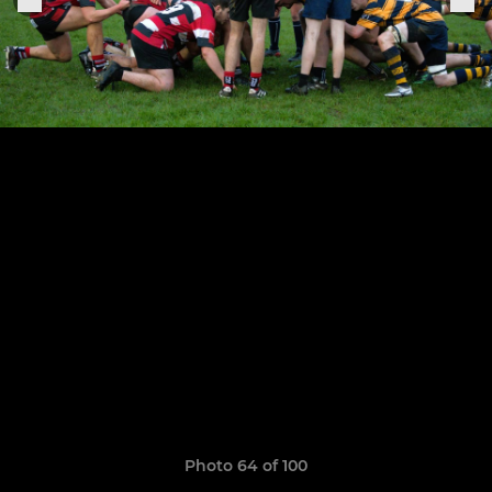
Photo 64 of 100