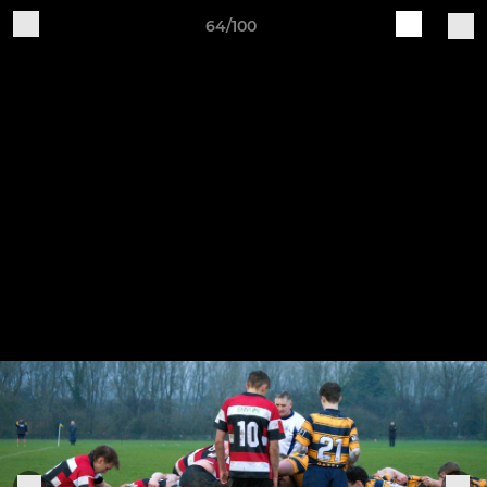
64/100