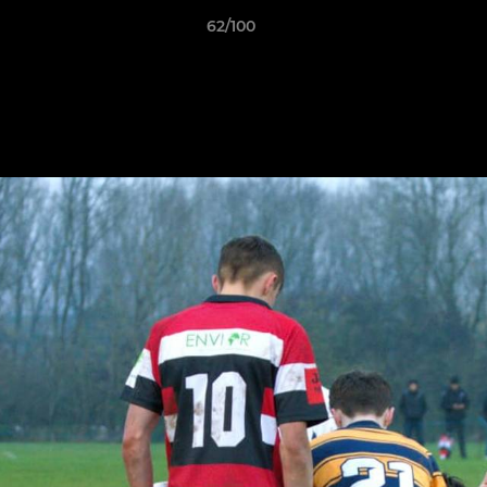
62/100