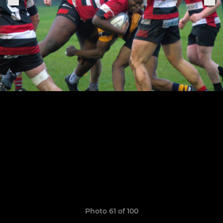
Photo 61 of 100