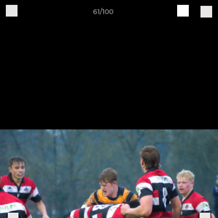
61/100