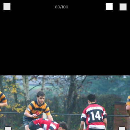
60/100