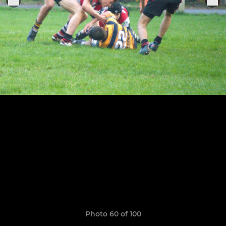
Photo 60 of 100