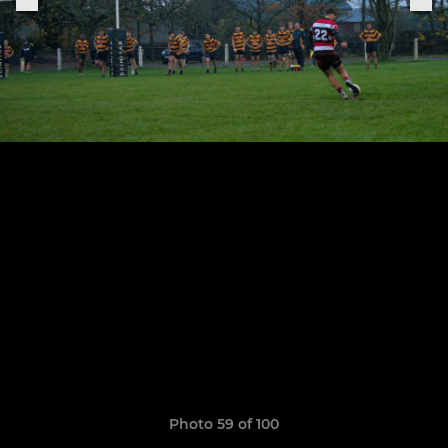
Photo 59 of 100