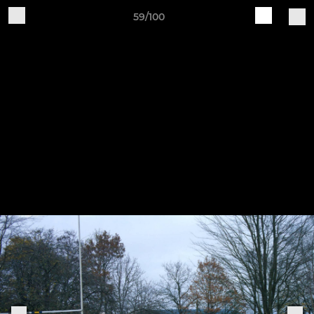
59/100