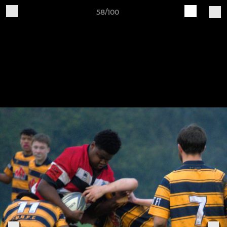
58/100