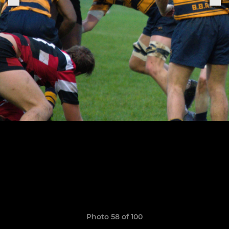
Photo 58 of 100