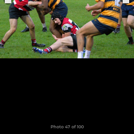
Photo 47 of 100