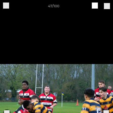
47/100