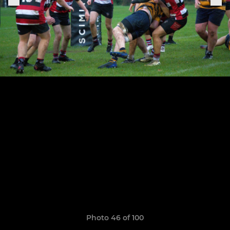
Photo 46 of 100