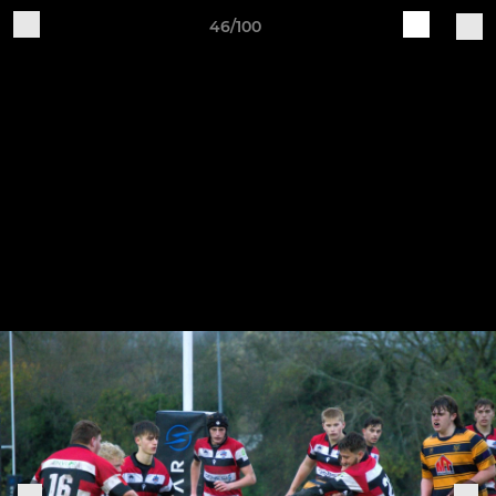
46/100