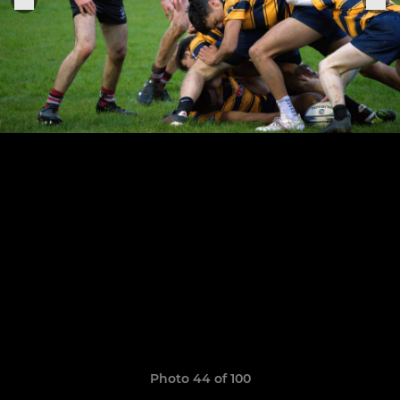
Photo 44 of 100