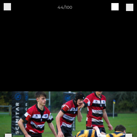
44/100