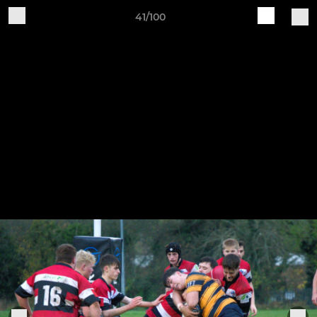
41/100