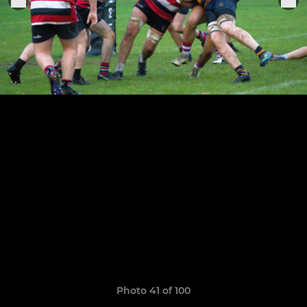
Photo 41 of 100