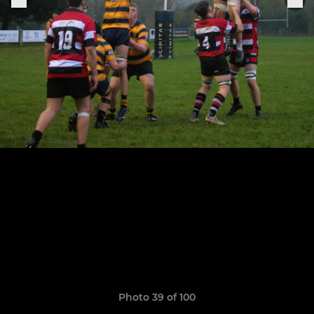
Photo 39 of 100