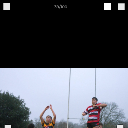
39/100