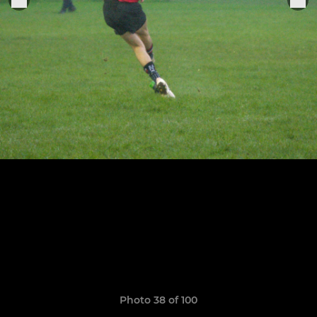
Photo 38 of 100