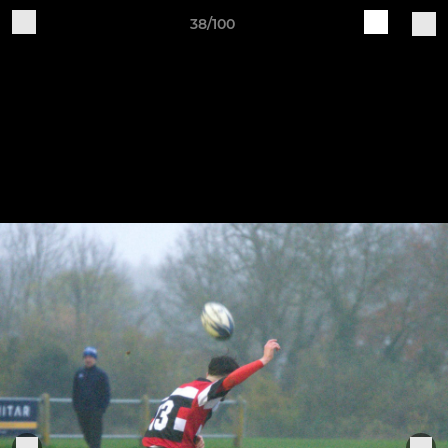
38/100