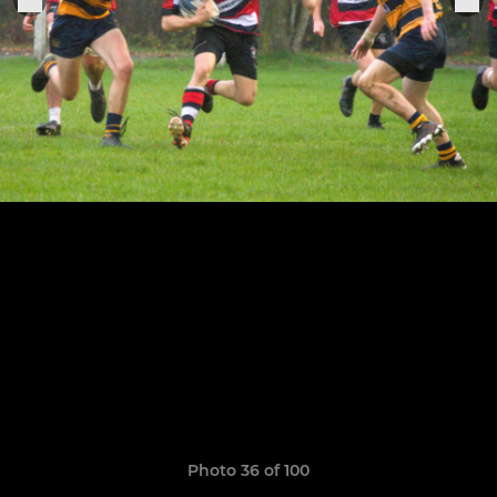
Photo 36 of 100