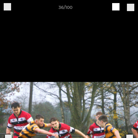
36/100