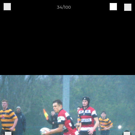
34/100