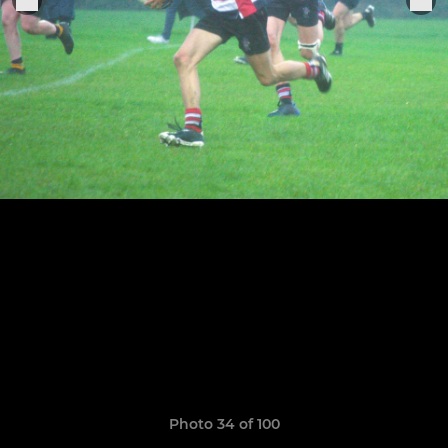
Photo 34 of 100