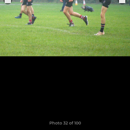
Photo 32 of 100