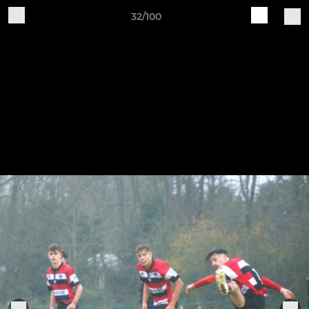
32/100