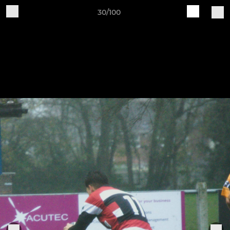
30/100