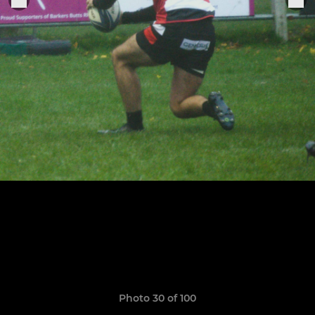
Photo 30 of 100