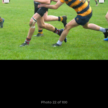
Photo 22 of 100