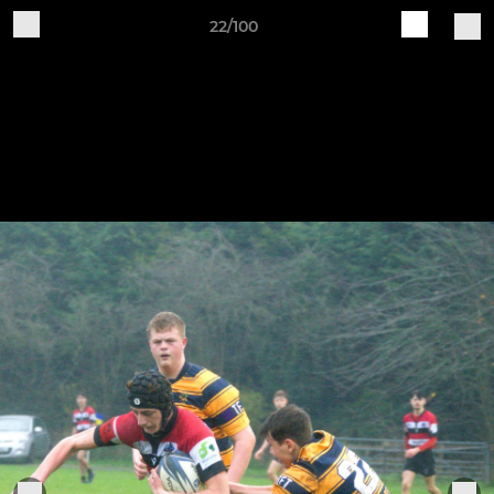
22/100