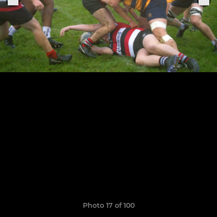
Photo 17 of 100