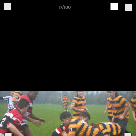
17/100