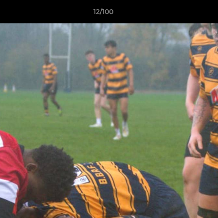
12/100