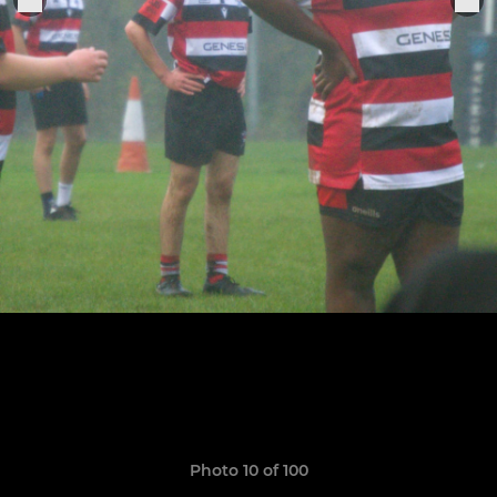
Photo 10 of 100