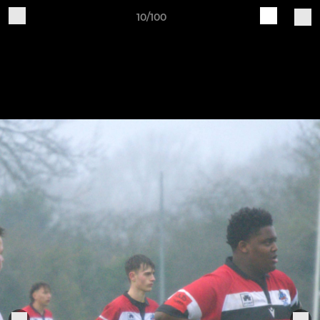
10/100