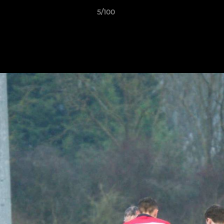
5/100