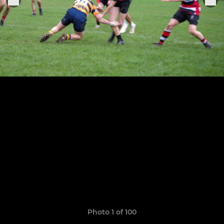
Photo 1 of 100