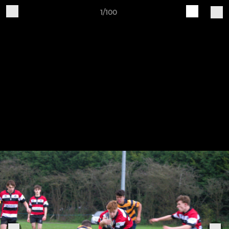
1/100